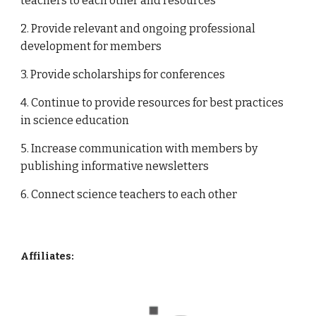
teachers to each other and resources
2. Provide relevant and ongoing professional 
development for members
3. Provide scholarships for conferences
4. Continue to provide resources for best practices 
in science education
5. Increase communication with members by 
publishing informative newsletters  
6. Connect science teachers to each other
Affiliates: 