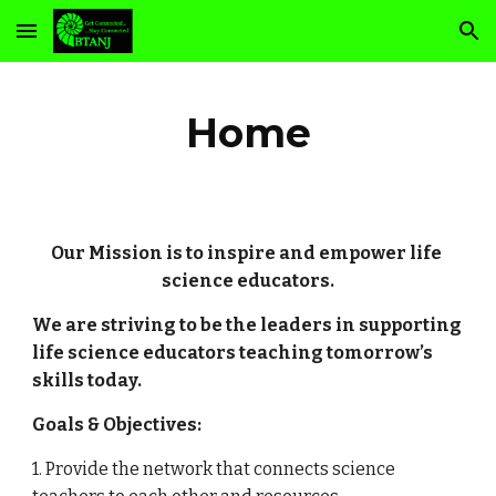
Skip to main content
Skip to navigation
Home
Our Mission is to inspire and empower life 
science educators.
We are striving to be the leaders in supporting 
life science educators teaching tomorrow’s 
skills today.
Goals & Objectives:
1. Provide the network that connects science 