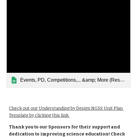
Events, PD, Competitions,... &amp; More ‎‎(Responses)‎‎
Check out our Understanding by Design NGSS Unit Plan 
Template by clicking this link.
Thank you to our Sponsors for their support and 
dedication to improving science education! Check 