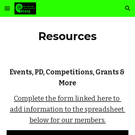
Skip to main content
Skip to navigation
Resources
Events, PD, Competitions, Grants & 
More
Complete the form linked here to 
add information to the spreadsheet 
below for our members.