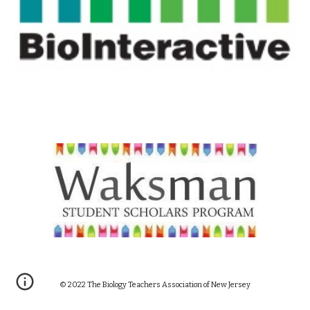
© 20
22
The Biology Teachers Association of New Jersey