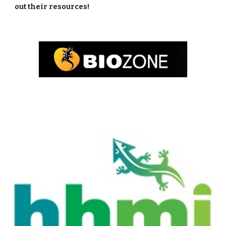
out their resources! 